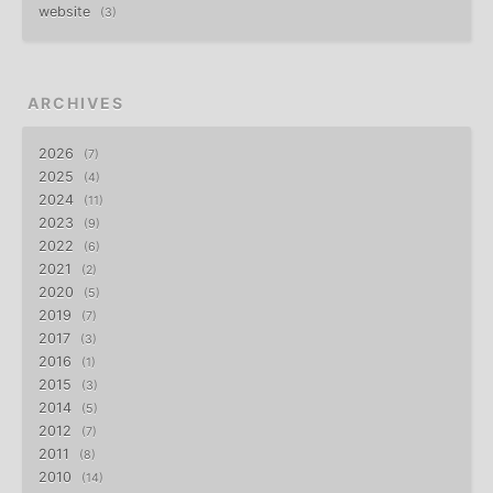
website
3
ARCHIVES
2026
7
2025
4
2024
11
2023
9
2022
6
2021
2
2020
5
2019
7
2017
3
2016
1
2015
3
2014
5
2012
7
2011
8
2010
14