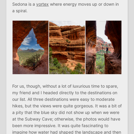
Sedona is a
vortex
where energy moves up or down in
a spiral.
For us, though, without a lot of luxurious time to spare,
my friend and I headed directly to the destinations on
our list. All three destinations were easy to moderate
hikes, but the views were quite gorgeous. It was a bit of
a pity that the blue sky did not show up when we were
at the Subway Cave; otherwise, the photos would have
been more impressive. It was quite fascinating to
imagine how water had shaped the landscape and then