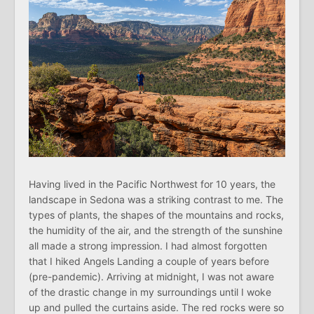
Having lived in the Pacific Northwest for 10 years, the
landscape in Sedona was a striking contrast to me. The
types of plants, the shapes of the mountains and rocks,
the humidity of the air, and the strength of the sunshine
all made a strong impression. I had almost forgotten
that I hiked Angels Landing a couple of years before
(pre-pandemic). Arriving at midnight, I was not aware
of the drastic change in my surroundings until I woke
up and pulled the curtains aside. The red rocks were so