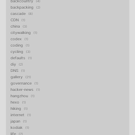
backcountry
4
backpacking
2
cascade
8
CDN
1
china
3
citywalking
1
codex
1
coding
1
cycling
3
defaults
1
diy
2
DNS
1
gallery
21
governance
1
hacker-news
1
hangzhou
1
hexo
1
hiking
1
internet
1
japan
1
kodiak
1
life
2