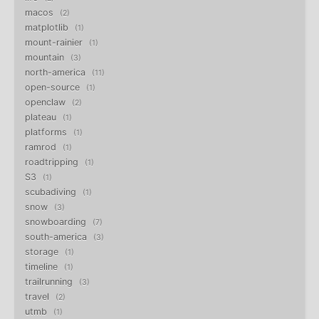
macos
2
matplotlib
1
mount-rainier
1
mountain
3
north-america
11
open-source
1
openclaw
2
plateau
1
platforms
1
ramrod
1
roadtripping
1
S3
1
scubadiving
1
snow
3
snowboarding
7
south-america
3
storage
1
timeline
1
trailrunning
3
travel
2
utmb
1