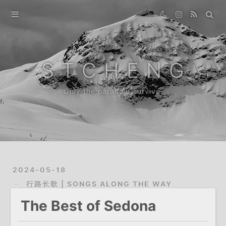
Home
Gallery
S T C H E N G
Destination
Only the paranoid survive.
Archive
About
2024-05-18
行路长歌 | SONGS ALONG THE WAY
The Best of Sedona