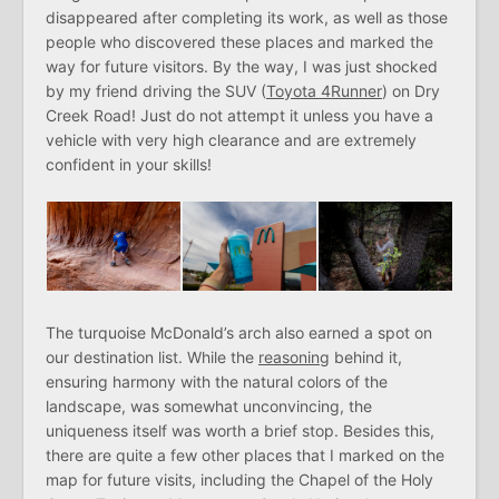
disappeared after completing its work, as well as those
people who discovered these places and marked the
way for future visitors. By the way, I was just shocked
by my friend driving the SUV (
Toyota 4Runner
) on Dry
Creek Road! Just do not attempt it unless you have a
vehicle with very high clearance and are extremely
confident in your skills!
The turquoise McDonald’s arch also earned a spot on
our destination list. While the
reasoning
behind it,
ensuring harmony with the natural colors of the
landscape, was somewhat unconvincing, the
uniqueness itself was worth a brief stop. Besides this,
there are quite a few other places that I marked on the
map for future visits, including the Chapel of the Holy