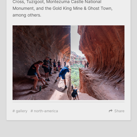
Cross, Tuzigoot, Montezuma Castle National
Monument, and the Gold King Mine & Ghost Town,
among others.
gallery
north-america
Share