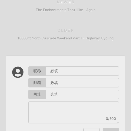
NEWER
The Enchantments Thru Hike - Again
OLDER
10000 ft North Cascade Weekend Part II - Highway Cycling
昵称
邮箱
网址
0/500