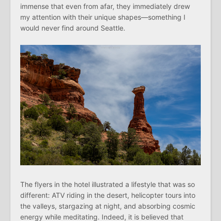
immense that even from afar, they immediately drew
my attention with their unique shapes—something I
would never find around Seattle.
The flyers in the hotel illustrated a lifestyle that was so
different: ATV riding in the desert, helicopter tours into
the valleys, stargazing at night, and absorbing cosmic
energy while meditating. Indeed, it is believed that