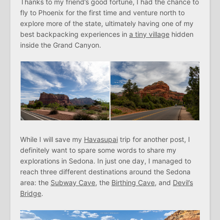
Thanks to my friend’s good fortune, I had the chance to
fly to Phoenix for the first time and venture north to
explore more of the state, ultimately having one of my
best backpacking experiences in
a tiny village
hidden
inside the Grand Canyon.
While I will save my
Havasupai
trip for another post, I
definitely want to spare some words to share my
explorations in Sedona. In just one day, I managed to
reach three different destinations around the Sedona
area: the
Subway Cave
, the
Birthing Cave
, and
Devil’s
Bridge
.