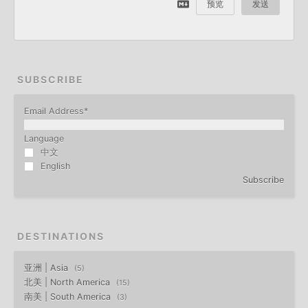
预览
发送
SUBSCRIBE
Email Address
*
Language
中文
English
Subscribe
DESTINATIONS
亚洲 | Asia
5
北美 | North America
15
南美 | South America
3