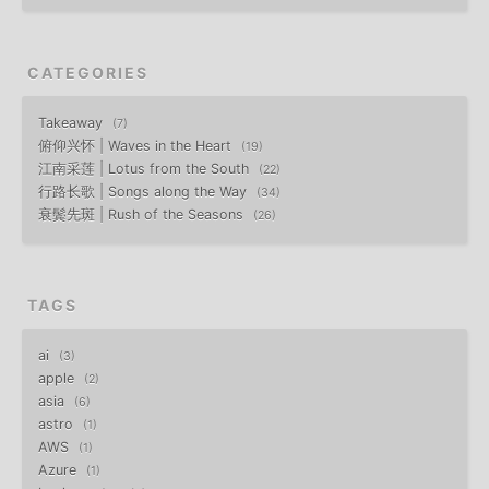
CATEGORIES
Takeaway
7
俯仰兴怀 | Waves in the Heart
19
江南采莲 | Lotus from the South
22
行路长歌 | Songs along the Way
34
衰鬓先斑 | Rush of the Seasons
26
TAGS
ai
3
apple
2
asia
6
astro
1
AWS
1
Azure
1