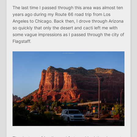
The last time I passed through this area was almost ten
years ago during my Route 66 road trip from Los
Angeles to Chicago. Back then, I drove through Arizona
so quickly that only the desert and cacti left me with
some vague impressions as I passed through the city of
Flagstaff.