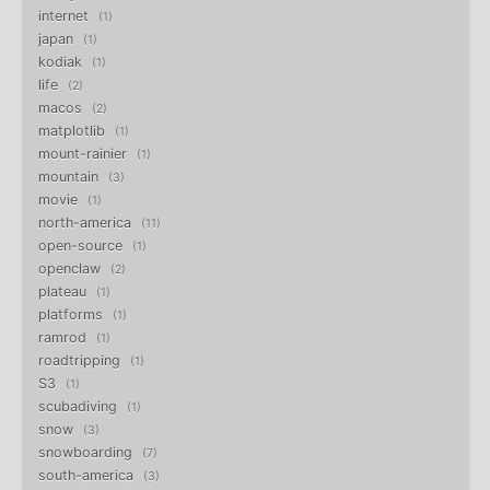
internet
1
japan
1
kodiak
1
life
2
macos
2
matplotlib
1
mount-rainier
1
mountain
3
movie
1
north-america
11
open-source
1
openclaw
2
plateau
1
platforms
1
ramrod
1
roadtripping
1
S3
1
scubadiving
1
snow
3
snowboarding
7
south-america
3