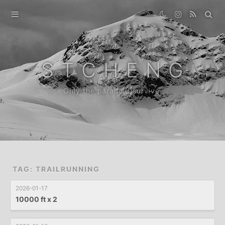
Home
Gallery
S T C H E N G
Destination
Only the paranoid survive.
Archive
News
About
TAG: TRAILRUNNING
2026-01-17
10000 ft x 2