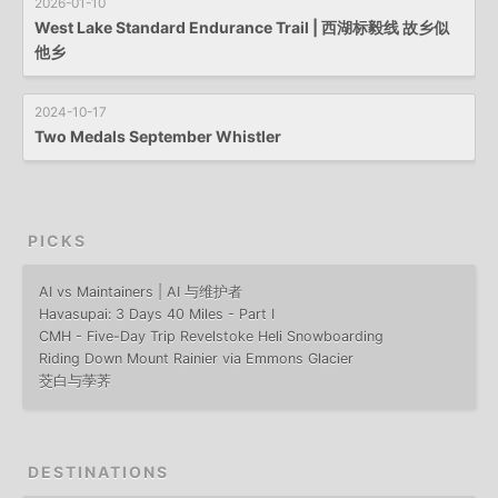
2026-01-10
West Lake Standard Endurance Trail | 西湖标毅线 故乡似
他乡
2024-10-17
Two Medals September Whistler
PICKS
AI vs Maintainers | AI 与维护者
Havasupai: 3 Days 40 Miles - Part I
CMH - Five-Day Trip Revelstoke Heli Snowboarding
Riding Down Mount Rainier via Emmons Glacier
茭白与荸荠
DESTINATIONS