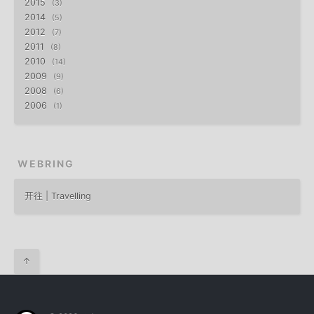
2015
3
2014
5
2012
7
2011
8
2010
14
2009
9
2008
6
2006
1
WEBRING
开往 | Travelling
↑