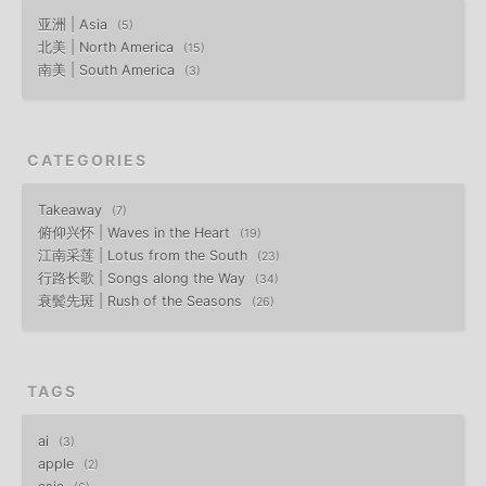
亚洲 | Asia
5
北美 | North America
15
南美 | South America
3
CATEGORIES
Takeaway
7
俯仰兴怀 | Waves in the Heart
19
江南采莲 | Lotus from the South
23
行路长歌 | Songs along the Way
34
衰鬓先斑 | Rush of the Seasons
26
TAGS
ai
3
apple
2