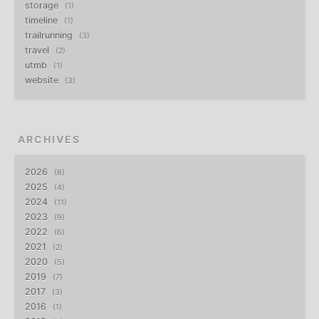
storage
1
timeline
1
trailrunning
3
travel
2
utmb
1
website
3
ARCHIVES
2026
8
2025
4
2024
11
2023
9
2022
6
2021
2
2020
5
2019
7
2017
3
2016
1