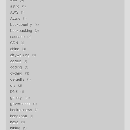
asia
6
astro
1
AWS
1
Azure
1
backcountry
4
backpacking
2
cascade
8
CDN
1
china
3
citywalking
1
codex
1
coding
1
cycling
3
defaults
1
diy
2
DNS
1
gallery
21
governance
1
hacker-news
1
hangzhou
1
hexo
1
hiking
1