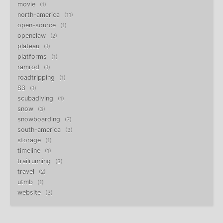
movie
1
north-america
11
open-source
1
openclaw
2
plateau
1
platforms
1
ramrod
1
roadtripping
1
S3
1
scubadiving
1
snow
3
snowboarding
7
south-america
3
storage
1
timeline
1
trailrunning
3
travel
2
utmb
1
website
3