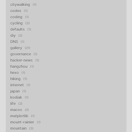
citywalking
1
codex
1
coding
1
cycling
3
defaults
1
diy
2
DNS
1
gallery
21
governance
1
hacker-news
1
hangzhou
1
hexo
1
hiking
1
internet
1
japan
1
kodiak
1
life
2
macos
2
matplotlib
1
mount-rainier
1
mountain
3