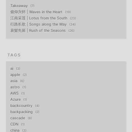
Takeaway
7
俯仰兴怀 | Waves in the Heart
19
江南采莲 | Lotus from the South
23
行路长歌 | Songs along the Way
34
衰鬓先斑 | Rush of the Seasons
26
TAGS
ai
3
apple
2
asia
6
astro
1
AWS
1
Azure
1
backcountry
4
backpacking
2
cascade
8
CDN
1
china
3