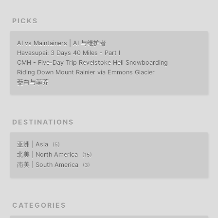
PICKS
AI vs Maintainers | AI 与维护者
Havasupai: 3 Days 40 Miles - Part I
CMH - Five-Day Trip Revelstoke Heli Snowboarding
Riding Down Mount Rainier via Emmons Glacier
茭白与荸荠
DESTINATIONS
亚洲 | Asia
5
北美 | North America
15
南美 | South America
3
CATEGORIES