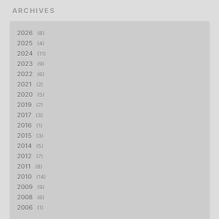
ARCHIVES
2026
8
2025
4
2024
11
2023
9
2022
6
2021
2
2020
5
2019
7
2017
3
2016
1
2015
3
2014
5
2012
7
2011
8
2010
14
2009
9
2008
6
2006
1