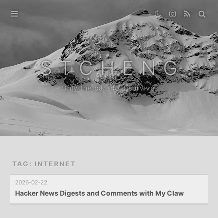
Home
Gallery
S T C H E N G
Destination
Only the paranoid survive.
Archive
News
About
TAG: INTERNET
2026-02-22
Hacker News Digests and Comments with My Claw