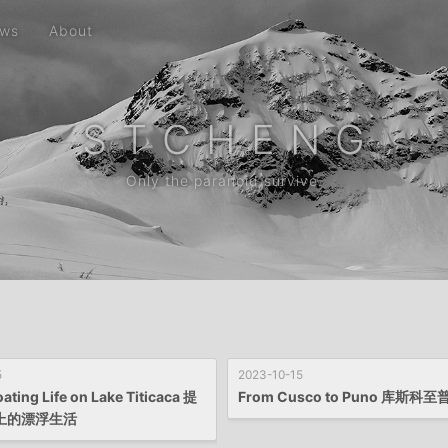
ws
About
S T C H E N G
Only the paranoid survive.
5
2023-10-15
oating Life on Lake Titicaca 提
From Cusco to Puno 库斯科
上的漂浮生活