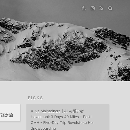
PICKS
AI vs Maintainers | AI 与维护者
至普诺之旅
Havasupai: 3 Days 40 Miles - Part I
CMH - Five-Day Trip Revelstoke Heli
Snowboarding