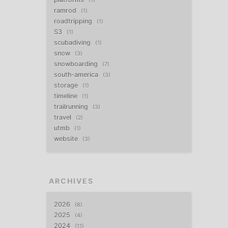
1
ramrod
1
roadtripping
1
S3
1
scubadiving
1
snow
3
snowboarding
7
south-america
3
storage
1
timeline
1
trailrunning
3
travel
2
utmb
1
website
3
ARCHIVES
2026
8
2025
4
2024
11