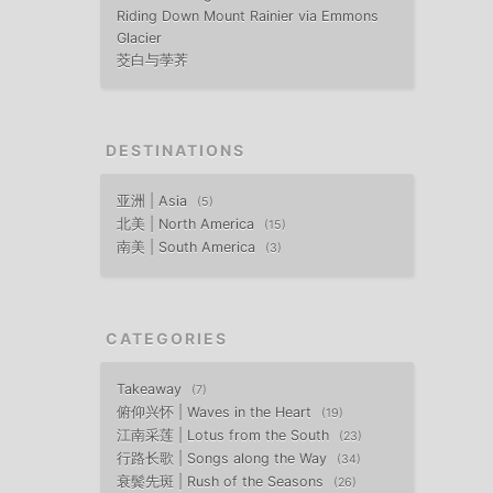
Riding Down Mount Rainier via Emmons
Glacier
茭白与荸荠
DESTINATIONS
亚洲 | Asia
5
北美 | North America
15
南美 | South America
3
CATEGORIES
Takeaway
7
俯仰兴怀 | Waves in the Heart
19
江南采莲 | Lotus from the South
23
行路长歌 | Songs along the Way
34
衰鬓先斑 | Rush of the Seasons
26