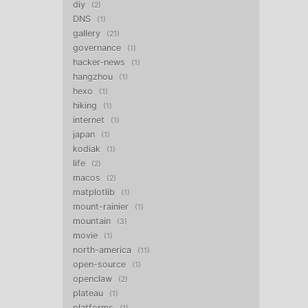
diy
2
DNS
1
gallery
21
governance
1
hacker-news
1
hangzhou
1
hexo
1
hiking
1
internet
1
japan
1
kodiak
1
life
2
macos
2
matplotlib
1
mount-rainier
1
mountain
3
movie
1
north-america
11
open-source
1
openclaw
2
plateau
1
platforms