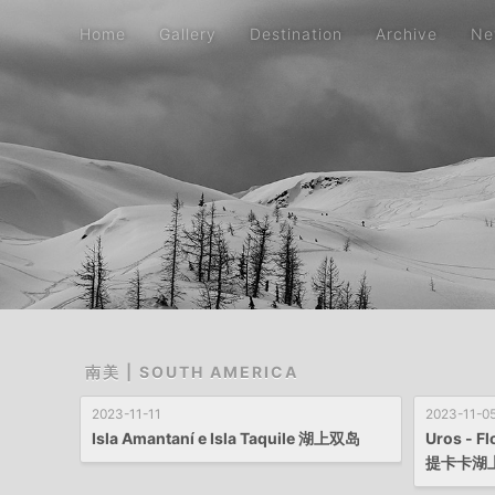
Home
Gallery
Destination
Archive
Ne
南美 | SOUTH AMERICA
2023-11-11
2023-11-0
Isla Amantaní e Isla Taquile 湖上双岛
Uros - Fl
提卡卡湖