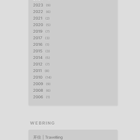
2023
9
2022
6
2021
2
2020
5
2019
7
2017
3
2016
1
2015
3
2014
5
2012
7
2011
8
2010
14
2009
9
2008
6
2006
1
WEBRING
开往 | Travelling