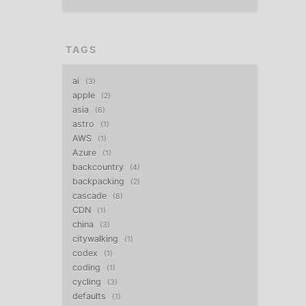
TAGS
ai
3
apple
2
asia
6
astro
1
AWS
1
Azure
1
backcountry
4
backpacking
2
cascade
8
CDN
1
china
3
citywalking
1
codex
1
coding
1
cycling
3
defaults
1