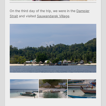
On the third day of the trip, we were in the
Dampier
Strait
and visited
Sauwandarek Village
.