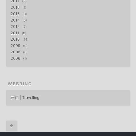
2017
3
2016
1
2015
3
2014
5
2012
7
2011
8
2010
14
2009
9
2008
6
2006
1
WEBRING
开往 | Travelling
↑