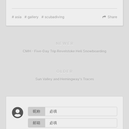
asia
gallery
scubadiving
Share
NEWER
CMH - Five-Day Trip Revelstoke Heli Snowboarding
OLDER
Sun Valley and Hemingway's Traces
昵称
邮箱