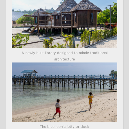
A newly built library designed to mimic traditional
architecture
The blue iconic jetty or dock