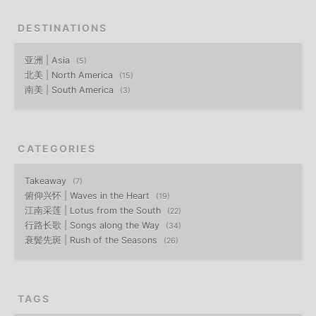
DESTINATIONS
亚洲 | Asia
5
北美 | North America
15
南美 | South America
3
CATEGORIES
Takeaway
7
俯仰兴怀 | Waves in the Heart
19
江南采莲 | Lotus from the South
22
行路长歌 | Songs along the Way
34
衰鬓先斑 | Rush of the Seasons
26
TAGS