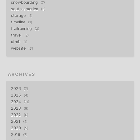
snowboarding
7
south-america
3
storage
1
timeline
1
trailrunning
3
travel
2
utmb
1
website
3
ARCHIVES
2026
7
2025
4
2024
11
2023
9
2022
6
2021
2
2020
5
2019
7