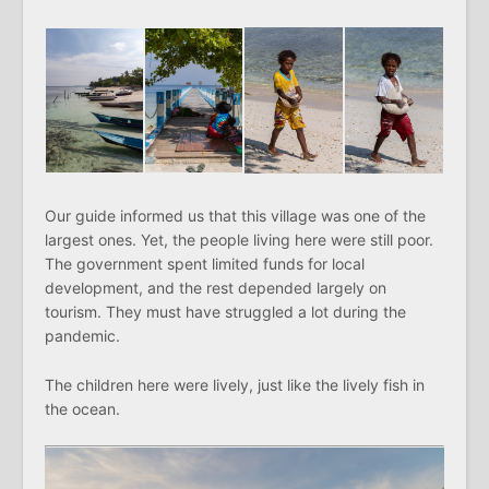
Our guide informed us that this village was one of the
largest ones. Yet, the people living here were still poor.
The government spent limited funds for local
development, and the rest depended largely on
tourism. They must have struggled a lot during the
pandemic.
The children here were lively, just like the lively fish in
the ocean.