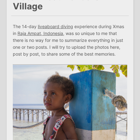
Village
The 14-day
liveaboard diving
experience during Xmas
in
Raja Ampat, Indonesia
, was so unique to me that
there is no way for me to summarize everything in just
one or two posts. I will try to upload the photos here,
post by post, to share some of the best memories.