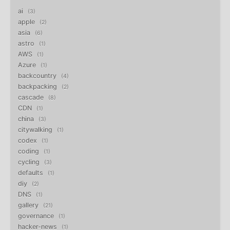
ai
3
apple
2
asia
6
astro
1
AWS
1
Azure
1
backcountry
4
backpacking
2
cascade
8
CDN
1
china
3
citywalking
1
codex
1
coding
1
cycling
3
defaults
1
diy
2
DNS
1
gallery
21
governance
1
hacker-news
1