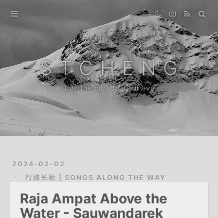
Home
Gallery
S T C H E N G
Destination
Only the paranoid survive.
Archive
About
2024-02-02
行路长歌 | SONGS ALONG THE WAY
Raja Ampat Above the
Water - Sauwandarek