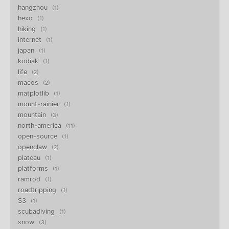
hangzhou
1
hexo
1
hiking
1
internet
1
japan
1
kodiak
1
life
2
macos
2
matplotlib
1
mount-rainier
1
mountain
3
north-america
11
open-source
1
openclaw
2
plateau
1
platforms
1
ramrod
1
roadtripping
1
S3
1
scubadiving
1
snow
3