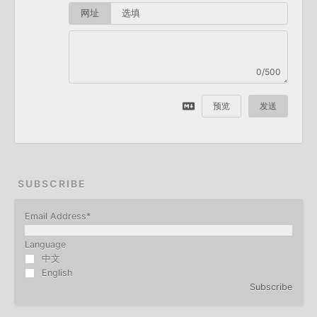
网址
0/500
预览
发送
SUBSCRIBE
Email Address
*
Language
中文
English
Subscribe