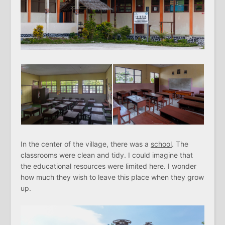
In the center of the village, there was a
school
. The
classrooms were clean and tidy. I could imagine that
the educational resources were limited here. I wonder
how much they wish to leave this place when they grow
up.