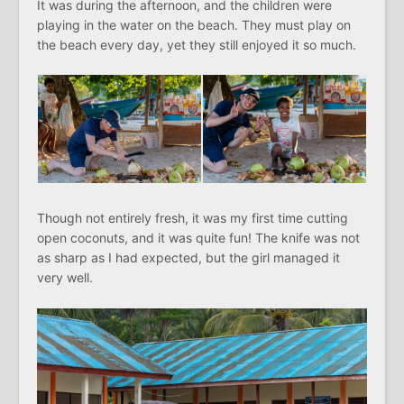
It was during the afternoon, and the children were
playing in the water on the beach. They must play on
the beach every day, yet they still enjoyed it so much.
Though not entirely fresh, it was my first time cutting
open coconuts, and it was quite fun! The knife was not
as sharp as I had expected, but the girl managed it
very well.